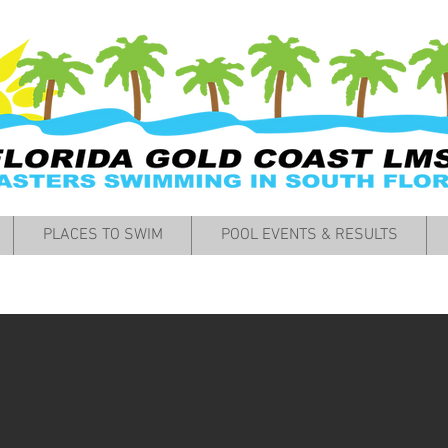
PLACES TO SWIM
POOL EVENTS & RESULTS