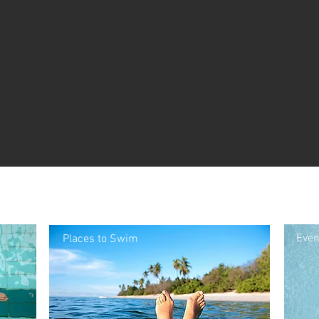
Even
Places to Swim