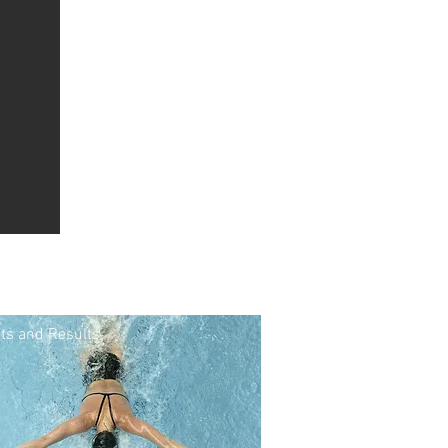
ts and Results