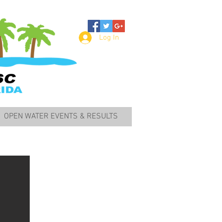
Log In
OPEN WATER EVENTS & RESULTS