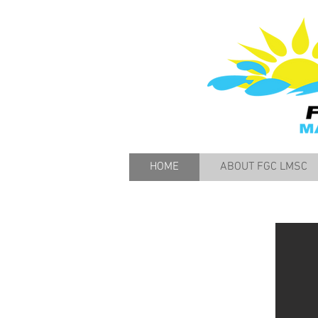
HOME
ABOUT FGC LMSC