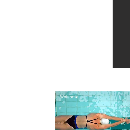
Welcome!